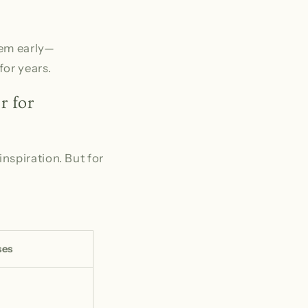
hem early—
for years.
r for
nspiration. But for
ses