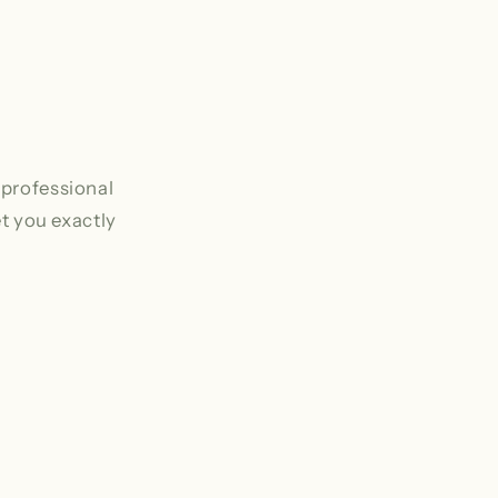
 professional
et you exactly