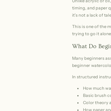
Unlike acrylic or oil
timing, and paper 
it’s not a lack of ta
This is one of the 
trying to go it alone
What Do Begin
Many beginners ass
beginner watercolo
In structured instru
How much wate
Basic brush 
Color theory a
How paper and 