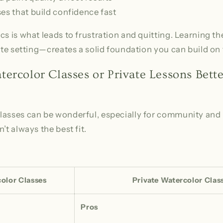
es that build confidence fast
cs is what leads to frustration and quitting. Learning t
vate setting—creates a solid foundation you can build on 
ercolor Classes or Private Lessons Bette
asses can be wonderful, especially for community and i
’t always the best fit.
olor Classes
Private Watercolor Clas
Pros