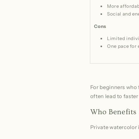
More afforda
Social and en
Cons
Limited indiv
One pace for
For beginners who f
often lead to fast
Who Benefits 
Private watercolor i