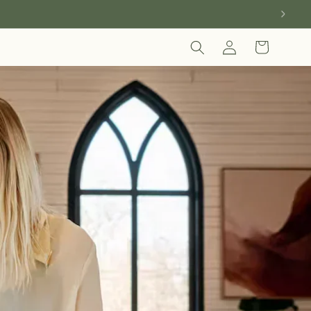
Log
Cart
in