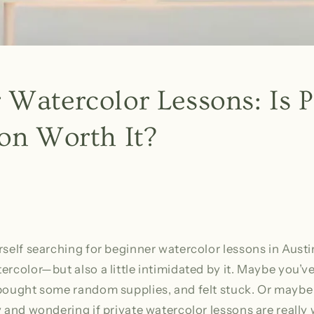
 Watercolor Lessons: Is P
ion Worth It?
rself searching for beginner watercolor lessons in Austi
ercolor—but also a little intimidated by it. Maybe you’ve
bought some random supplies, and felt stuck. Or maybe 
y and wondering if private watercolor lessons are really