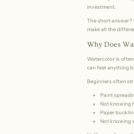
investment.
The short answer? F
make all the differ
Why Does Wate
Watercolor is often
can feel anything bu
Beginners often str
Paint spreadin
Not knowing h
Paper bucklin
Not knowing 