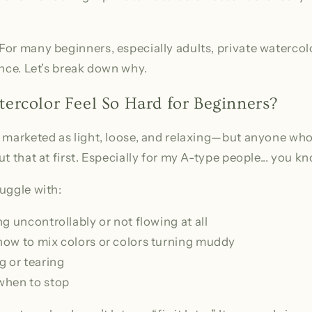
or many beginners, especially adults, private watercol
ence. Let’s break down why.
rcolor Feel So Hard for Beginners?
 marketed as light, loose, and relaxing—but anyone who’s
t that at first. Especially for my A-type people... you k
uggle with:
g uncontrollably or not flowing at all
ow to mix colors or colors turning muddy
g or tearing
when to stop