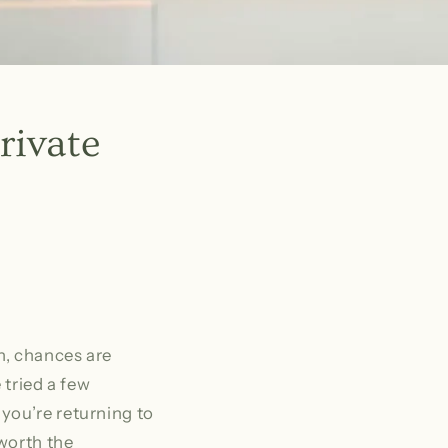
rivate
n, chances are
 tried a few
you’re returning to
 worth the