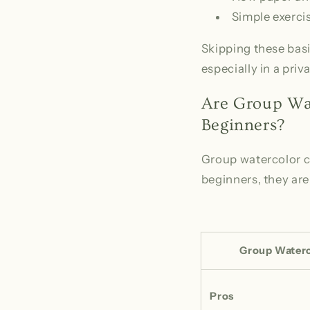
Simple exercis
Skipping these basi
especially in a pri
Are Group Wat
Beginners?
Group watercolor cl
beginners, they aren
Group Waterc
Pros