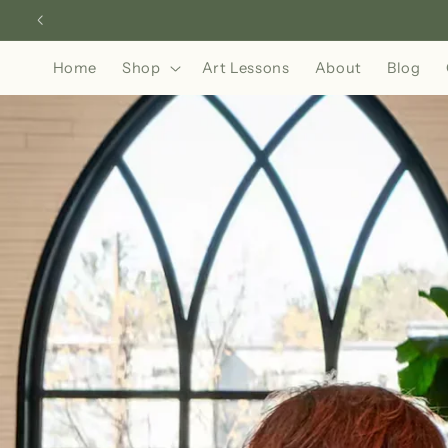
Skip to
content
Home
Shop
Art Lessons
About
Blog