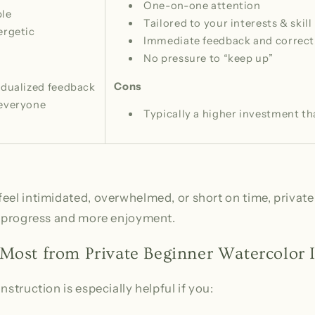
One-on-one attention
ble
Tailored to your interests & skill 
ergetic
Immediate feedback and correct
No pressure to “keep up”
Cons
idualized feedback
 everyone
Typically a higher investment th
eel intimidated, overwhelmed, or short on time, private 
er progress and more enjoyment.
Most from Private Beginner Watercolor I
nstruction is especially helpful if you: