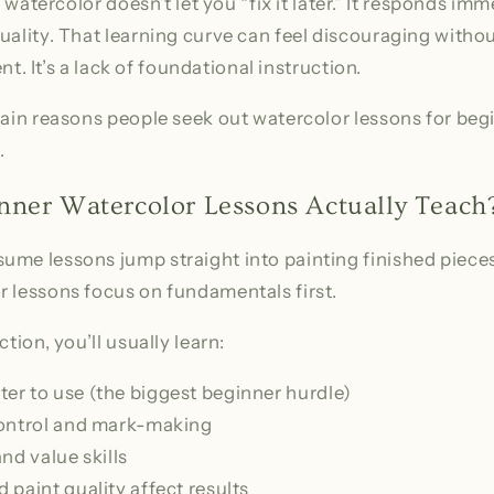
, watercolor doesn’t let you “fix it later.” It responds im
quality. That learning curve can feel discouraging wit
lent. It’s a lack of foundational instruction.
main reasons people seek out watercolor lessons for beg
.
ner Watercolor Lessons Actually Teach
ume lessons jump straight into painting finished piec
r lessons focus on fundamentals first.
ction, you’ll usually learn:
r to use (the biggest beginner hurdle)
control and mark-making
nd value skills
paint quality affect results