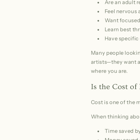
Are an adult r
Feel nervous 
Want focused
Learn best t
Have specific 
Many people looking
artists—they want a 
where you are.
Is the Cost of
Cost is one of the
When thinking abou
Time saved by
Money saved 