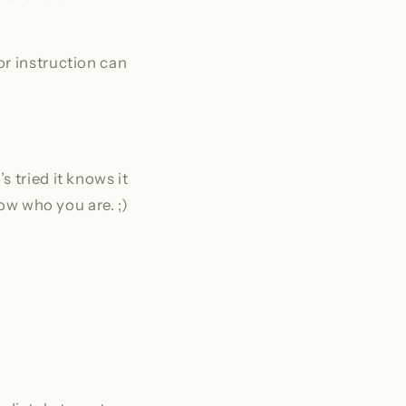
or instruction can
 tried it knows it
now who you are. ;)