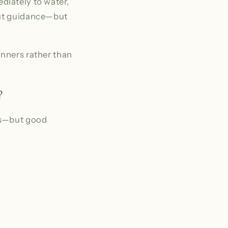
mediately to water,
hout guidance—but
inners rather than
?
es—but good