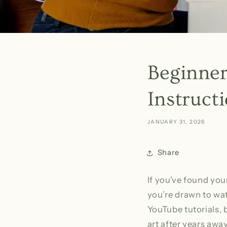
Beginner
Instruct
JANUARY 31, 2026
Share
If you’ve found you
you’re drawn to wat
YouTube tutorials, 
art after years awa