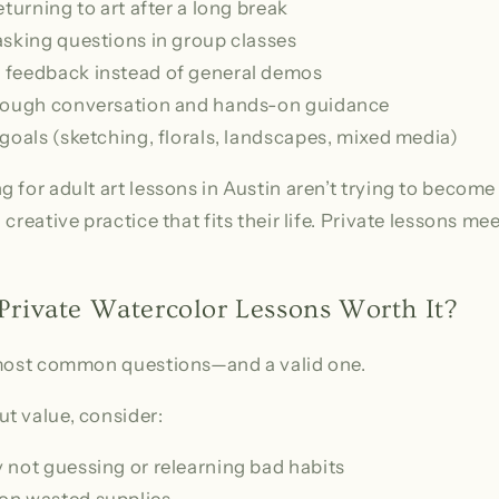
eturning to art after a long break
asking questions in group classes
 feedback instead of general demos
hrough conversation and hands-on guidance
goals (sketching, florals, landscapes, mixed media)
 for adult art lessons in Austin aren’t trying to become
creative practice that fits their life. Private lessons me
 Private Watercolor Lessons Worth It?
 most common questions—and a valid one.
t value, consider:
 not guessing or relearning bad habits
on wasted supplies