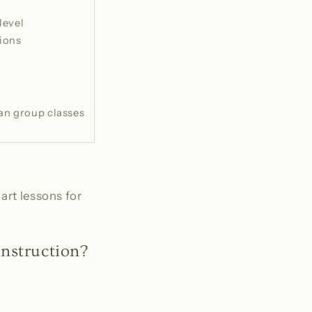
level
ions
an group classes
art lessons for
nstruction?