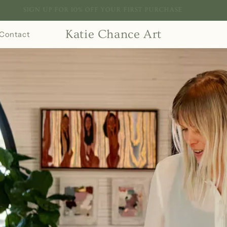
SIGN UP FOR 10% OFF YOUR FIRST PURCHASE
Katie Chance Art
Contact